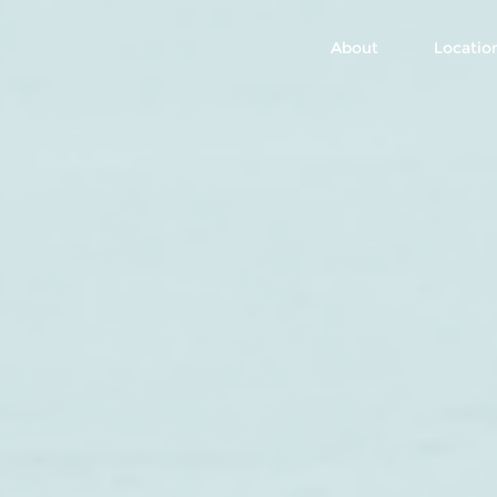
About
Locatio