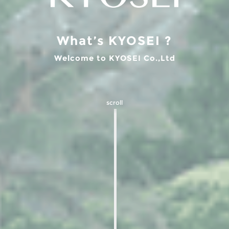
What’s KYOSEI ?
Welcome to KYOSEI Co.,Ltd
scroll