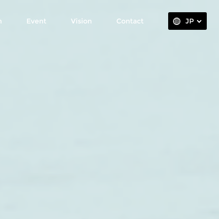
n
Event
Vision
Contact
JP